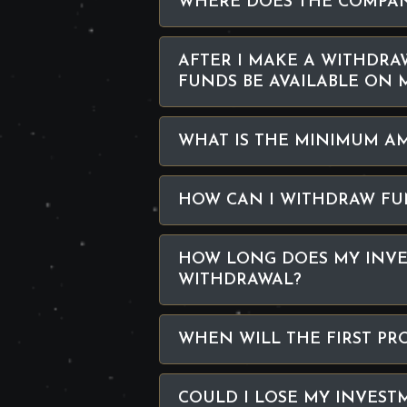
WHERE DOES THE COMPAN
AFTER I MAKE A WITHDRA
FUNDS BE AVAILABLE ON 
WHAT IS THE MINIMUM A
HOW CAN I WITHDRAW FU
HOW LONG DOES MY INVE
WITHDRAWAL?
WHEN WILL THE FIRST PR
COULD I LOSE MY INVEST