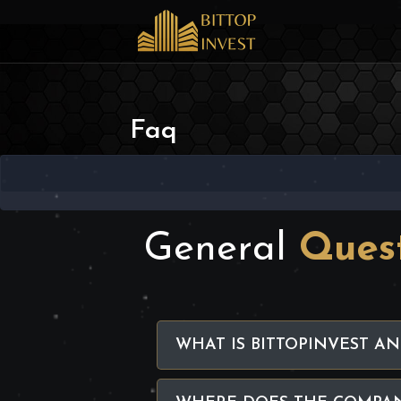
Faq
General
Ques
WHAT IS BITTOPINVEST AN