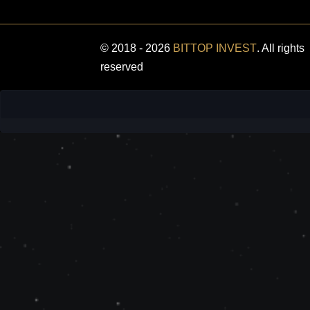
© 2018 - 2026
BITTOP INVEST
. All rights
reserved