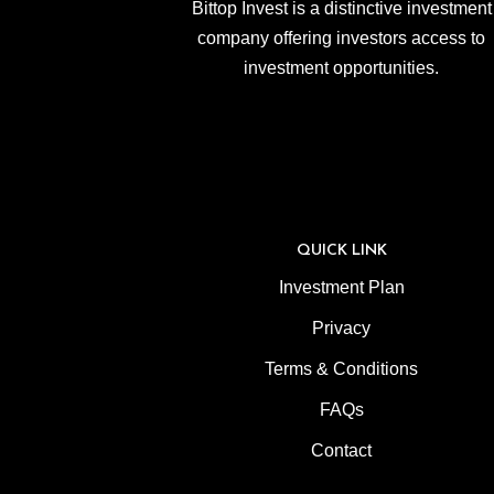
Bittop Invest is a distinctive investment
company offering investors access to
investment opportunities.
QUICK LINK
Investment Plan
Privacy
Terms & Conditions
FAQs
Contact