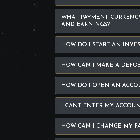
WHAT PAYMENT CURRENCY
AND EARNINGS?
HOW DO I START AN INVE
HOW CAN I MAKE A DEPOS
HOW DO I OPEN AN ACCO
I CANT ENTER MY ACCOUN
HOW CAN I CHANGE MY P