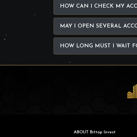
HOW CAN I CHECK MY AC
MAY I OPEN SEVERAL ACC
HOW LONG MUST I WAIT F
ABOUT Bittop Invest